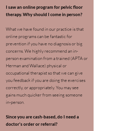
I saw an online program for pelvic floor
therapy. Why should I come in person?
What we have found in our practice is that
online programs can be fantastic for
prevention if you have no diagnosis or big
concerns. We highly recommend an in-
person examination from a trained (APTA or
Herman and Wallace) physical or
occupational therapist so that we can give
you feedback if you are doing the exercises
correctly, or appropriately. You may see
gains much quicker from seeing someone
in-person.
Since you are cash-based, do I need a
doctor's order or referral?