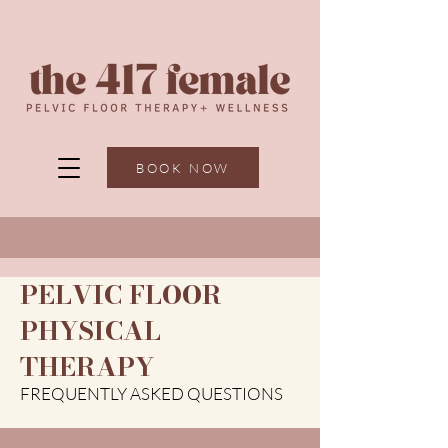
BOOK NOW
PELVIC FLOOR
PHYSICAL
THERAPY
FREQUENTLY ASKED QUESTIONS