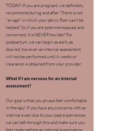
TODAY! If you are pregnant, we definitely
recommend during and after. There is not
"an age" in which your pelvic floor can't be
helped! So if you are post-menopausal and
concerned, it is NEVER too late! For
postpartum, we can begin as early as
desired, however an internal assessment
will not be performed until 6 weeks or
clearance is obtained from your provider.
What if I am nervous for an internal
assessment?
Our goal is that you always feel comfortable
in therapy! If you have any concerns with an
internal exam due to your past experiences
we can talk through this and make sure you
feel ready before an internal examination.