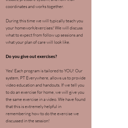
coordinates and works together.
During this time we will typically teach you
your homework/exercises! We will discuss
what to expect from follow up sessions and
what your plan of care will look like.
Do you give out exercises?
Yes! Each program is tailored to YOU! Our
system, PT Everywhere, allows us to provide
video education and handouts. If we tell you
to do an exercise for home, we will give you
the same exercise in a video. We have found
that this is extremely helpful in
remembering how to do the exercise we
discussed in the session!