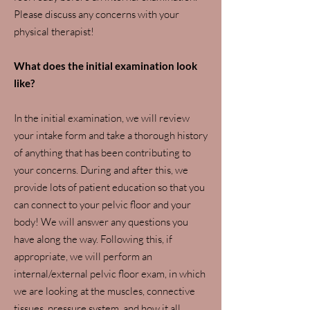
Please discuss any concerns with your
physical therapist!
What does the initial examination look
like?
In the initial examination, we will review
your intake form and take a thorough history
of anything that has been contributing to
your concerns. During and after this, we
provide lots of patient education so that you
can connect to your pelvic floor and your
body! We will answer any questions you
have along the way. Following this, if
appropriate, we will perform an
internal/external pelvic floor exam, in which
we are looking at the muscles, connective
tissues, pressure system, and how it all