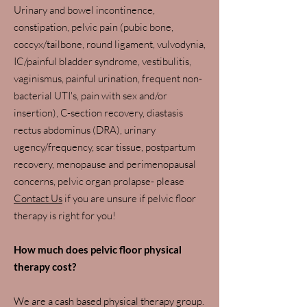
Urinary and bowel incontinence,
constipation, pelvic pain (pubic bone,
coccyx/tailbone, round ligament, vulvodynia,
IC/painful bladder syndrome, vestibulitis,
vaginismus, painful urination, frequent non-
bacterial UTI's, pain with sex and/or
insertion), C-section recovery, diastasis
rectus abdominus (DRA), urinary
ugency/frequency, scar tissue, postpartum
recovery, menopause and perimenopausal
concerns, pelvic organ prolapse- please
C
ontact Us
if you are unsure if pelvic floor
therapy is right for you!
How much does pelvic floor physical
therapy cost?
We are a cash based physical therapy group.