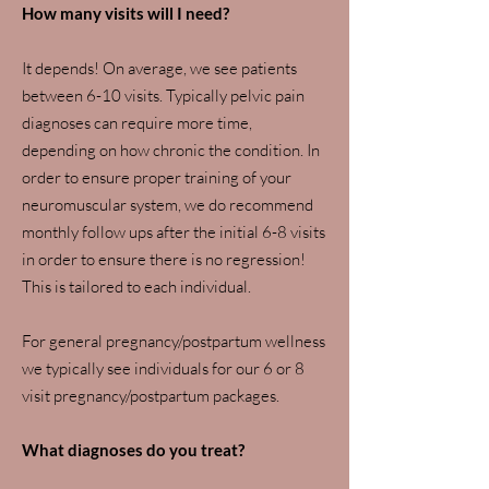
How many visits will I need?
It depends! On average, we see patients
between 6-10 visits. Typically pelvic pain
diagnoses can require more time,
depending on how chronic the condition. In
order to ensure proper training of your
neuromuscular system, we do recommend
monthly follow ups after the initial 6-8 visits
in order to ensure there is no regression!
This is tailored to each individual.
For general pregnancy/postpartum wellness
we typically see individuals for our 6 or 8
visit pregnancy/postpartum packages.
What diagnoses do you treat?