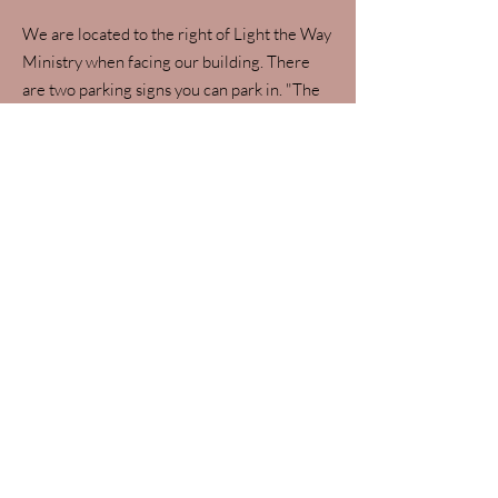
We are located to the right of Light the Way
Ministry when facing our building. There
are two parking signs you can park in. "The
417 Female" is listed on the door. See below
for a map to find us!
Apple maps
work best to find our
location.
Google maps
seem to take
people to the apartment complex south
of us. We are
not
located at the
apartments!
Do you take Medicare?
We are not participating Medicare
providers. If you are a Medicare beneficiary,
you may qualify to see us for Wellness