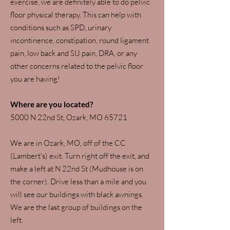
exercise, we are definitely able to do pelvic
floor physical therapy. This can help with
conditions such as SPD, urinary
incontinence, constipation, round ligament
pain, low back and SIJ pain, DRA, or any
other concerns related to the pelvic floor
you are having!
Where are you located?
​5000 N 22nd St, Ozark, MO 65721
We are in Ozark, MO, off of the CC
(Lambert's) exit. Turn right off the exit, and
make a left at N 22nd St (Mudhouse is on
the corner). Drive less than a mile and you
will see our buildings with black awnings.
We are the last group of buildings on the
left.