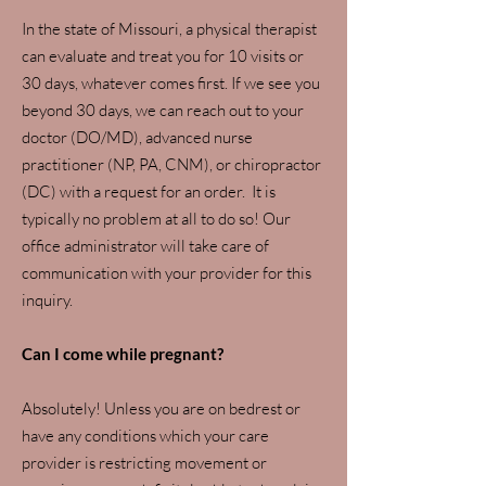
In the state of Missouri, a physical therapist
can evaluate and treat you for 10 visits or
30 days, whatever comes first. If we see you
beyond 30 days, we can reach out to your
doctor (DO/MD), advanced nurse
practitioner (NP, PA, CNM), or chiropractor
(DC) with a request for an order. It is
typically no problem at all to do so! Our
office administrator will take care of
communication with your provider for this
inquiry.
Can I come while pregnant?
Absolutely! Unless you are on bedrest or
have any conditions which your care
provider is restricting movement or