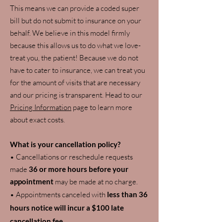
This means we can provide a coded super
bill but do not submit to insurance on your
behalf. We believe in this model firmly
because this allows us to do what we love-
treat you, the patient! Because we do not
have to cater to insurance, we can treat you
for the amount of visits that are necessary
and our pricing is transparent. Head to our
Pricing Information
page to learn more
about exact costs.
What is your cancellation policy?
• Cancellations or reschedule requests
made
36 or more hours before your
appointment
may be made at no charge.
• Appointments canceled with
less than 36
hours notice will incur a $100 late
cancellation fee
.