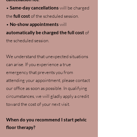
•
Same-day cancellations
will be charged
the
full cost
of the scheduled session.
•
No-show appointments
will
automatically be charged the full cost
of
the scheduled session.
We understand that unexpected situations
can arise. If you experience a true
emergency that prevents you from
attending your appointment, please contact
our office as soon as possible. In qualifying
circumstances, we will gladly apply a credit
toward the cost of your next visit.
When do you recommend I start pelvic
floor therapy?