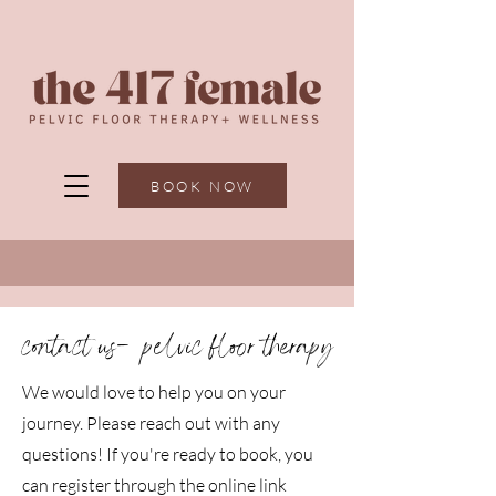
BOOK NOW
contact us-
pelvic floor therapy
We would love to help you on your
journey. Please reach out with any
questions! If you're ready to book, you
can register through the online link