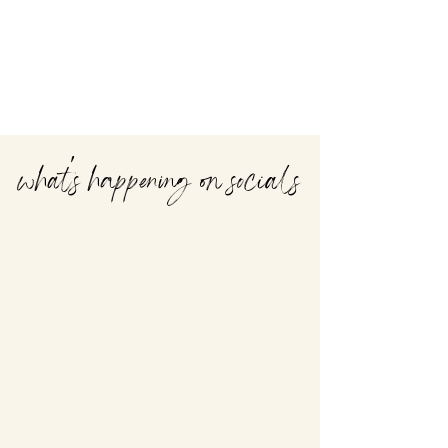
what's happening on socials