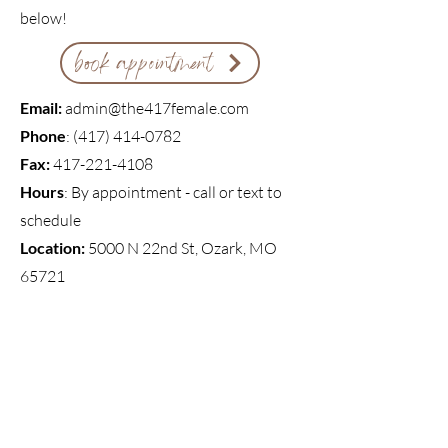
below!
book appointment
Email:
admin@the417female.com
Phone
: ‪(417)
414-0782
Fax:
417-221-4108
Hours
: By appointment - call or text to
schedule
Location:
5000 N 22nd St, Ozark, MO
65721