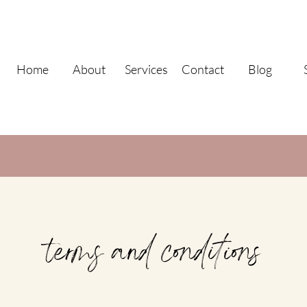
Home
About
Services
Contact
Blog
terms and conditions