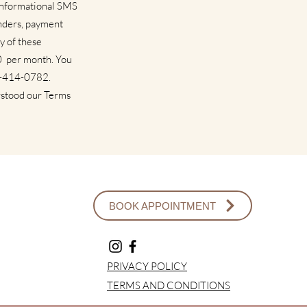
 informational SMS
nders, payment
y of these
00 per month. You
17-414-0782.
rstood our Terms
BOOK APPOINTMENT
PRIVACY POLICY
TERMS AND CONDITIONS