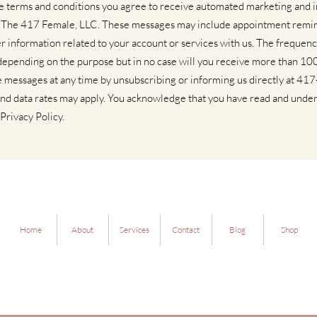
se terms and conditions you agree to receive automated marketing and
 The 417 Female, LLC. These messages may include appointment remi
r information related to your account or services with us. The frequenc
depending on the purpose but in no case will you receive more than 1
e messages at any time by unsubscribing or informing us directly at 4
nd data rates may apply. You acknowledge that you have read and unde
Privacy Policy.
Home
About
Services
Contact
Blog
Shop