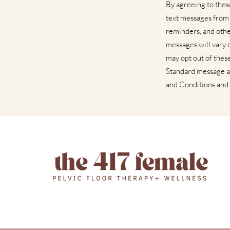
By agreeing to the
text messages from
reminders, and othe
messages will vary 
may opt out of thes
Standard message a
and Conditions and 