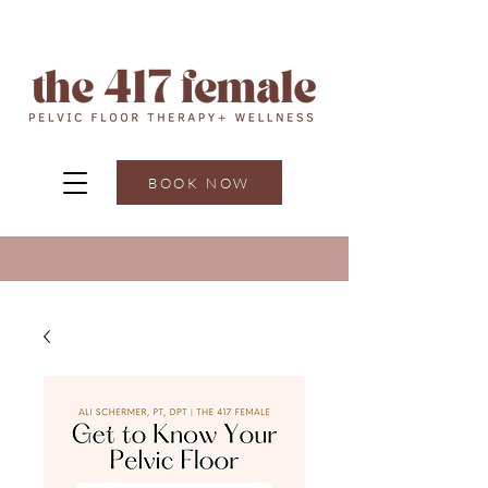
BOOK NOW