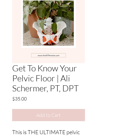
Get To Know Your
Pelvic Floor | Ali
Schermer, PT, DPT
Price
$35.00
Add to Cart
This is THE ULTIMATE pelvic