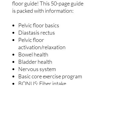
floor guide! This 50-page guide
is packed with information:
Pelvic floor basics
Diastasis rectus
Pelvic floor
activation/relaxation
Bowel health
Bladder health
Nervous system
Basic core exercise program
BONUS: Fiber intake,
prolapse, how to assess
DRA!