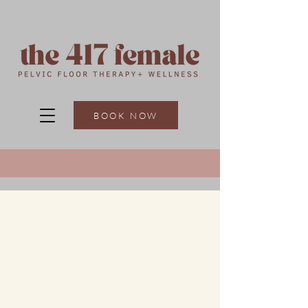
BOOK NOW