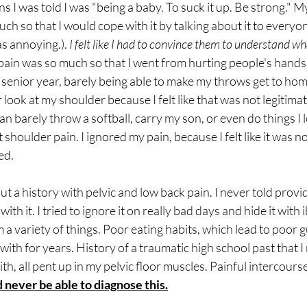
ns I was told I was "being a baby. To suck it up. Be strong." M
uch so that I would cope with it by talking about it to everyo
s annoying.). 
I felt like I had to convince them to understand wh
pain was so much so that I went from hurting people's hands 
 senior year, barely being able to make my throws get to home 
 look at my shoulder because I felt like that was not legitima
can barely throw a softball, carry my son, or even do things I 
shoulder pain. I ignored my pain, because I felt like it was n
ed.
ut a history with pelvic and low back pain. I never told prov
t with it. I tried to ignore it on really bad days and hide it wit
 a variety of things. Poor eating habits, which lead to poor g
t with for years. History of a traumatic high school past that 
th, all pent up in my pelvic floor muscles. Painful intercourse a
 never be able to diagnose this.