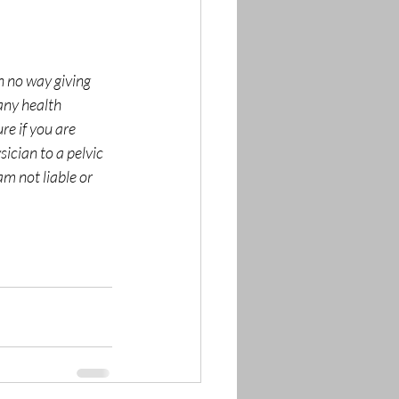
n no way giving 
any health 
re if you are 
sician to a pelvic 
am not liable or 