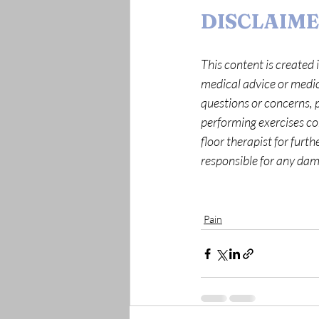
DISCLAIM
This content is created i
medical advice or medica
questions or concerns, p
performing exercises corr
floor therapist for furt
responsible for any dama
Pain