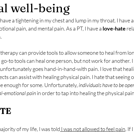
l well-being
 have a tightening in my chest and lump in my throat. I have a
tional pain, and mental pain. As a PT, I have a 
love-hate
 rel
.
e go-to tools can heal one person, but not work for another. I
unfortunately goes hand-in-hand-with pain. I love that heal
ts can assist with healing physical pain. I hate that seeing o
be enough for some. Unfortunately,
 individuals have to be open
al-emotional pain
 in order to tap into healing the physical pain
ETE
ajority of my life, I was told
 I was not allowed to feel pain
. If 