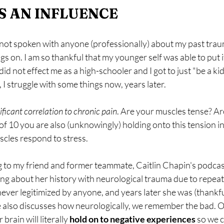
 AN INFLUENCE
ave not spoken with anyone (professionally) about my past trau
gs on. I am so thankful that my younger self was able to put i
 did not effect me as a high-schooler and I got to just "be a kid
n, I struggle with some things now, years later. 
ficant correlation to chronic pain
. Are your muscles tense? Ar
 of 10 you are also (unknowingly) holding onto this tension in
scles respond to stress.
ng to my friend and former teammate, Caitlin Chapin's podcas
king about her history with neurological trauma due to repea
ever legitimized by anyone, and years later she was (thankful
he also discusses how neurologically, we remember the bad. 
brain will literally 
hold on to negative experiences
 so we 