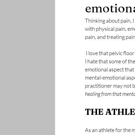
emotiona
Thinking about pain, I
with physical pain, emo
pain, and treating pain
 I love that pelvic floor therapy can provide tools to allow someone to heal from long standing pain. 
I hate that some of th
emotional aspect that 
mental-emotional aspec
practitioner may not 
healing from that ment
THE ATHL
As an athlete for the m