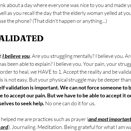
hink about a day where everyone was nice to you and made y
 well as you recall the day that the elderly woman yelled at y
se the phone? (That didn't happen or anything...) 
VALIDATED
t 
I believe you
. Are you struggling mentally? I believe you. Ar
as been able to explain? I believe you. Your pain, your struggl
 in order to heal, we HAVE to 1. Accept the reality and be vali
is is not easy. But your physical struggle may be deeper than 
elf validation is important. We can not force someone to 
to accept our pain. But we have to be able to accept it o
elves to seek help. 
No one can do it for us.
 helped me are practices such as prayer (
and most important
Lord
). Journaling. Meditation. Being grateful for what I am w