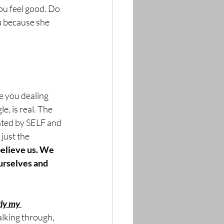
ou feel good. Do 
ou because she 
e you dealing 
e, is real. The 
dated by SELF and 
just the 
believe us. We 
urselves and 
ly my 
alking through, 