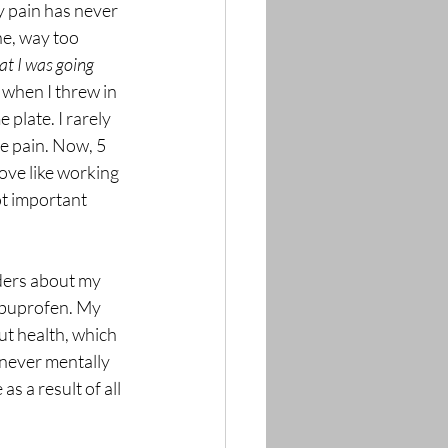
y pain has never 
ne, way too 
at I was going 
when I threw in 
plate. I rarely 
te pain. Now, 5 
love like working 
ot important 
iders about my 
h ibuprofen. My 
ut health, which 
I never mentally 
s a result of all 