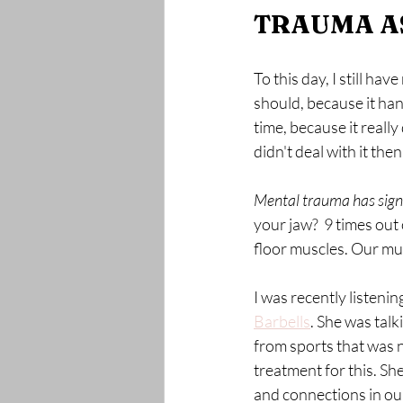
TRAUMA AS
To this day, I still h
should, because it han
time, because it really
didn't deal with it the
Mental trauma has signi
your jaw?  9 times out
floor muscles. Our mu
I was recently listeni
Barbells
. She was tal
from sports that was n
treatment for this. S
and connections in our 