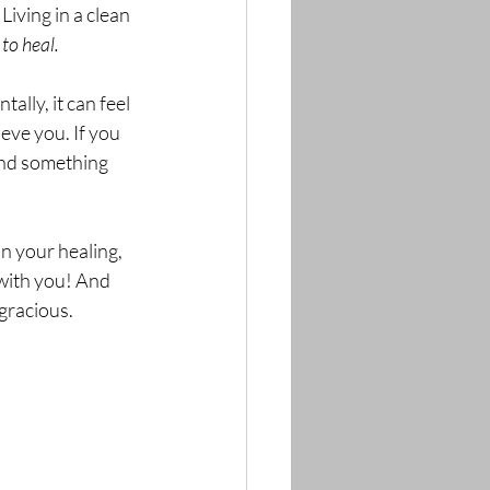
ving in a clean 
to heal. 
lly, it can feel 
eve you. If you 
and something 
n your healing, 
 with you! And 
gracious. 