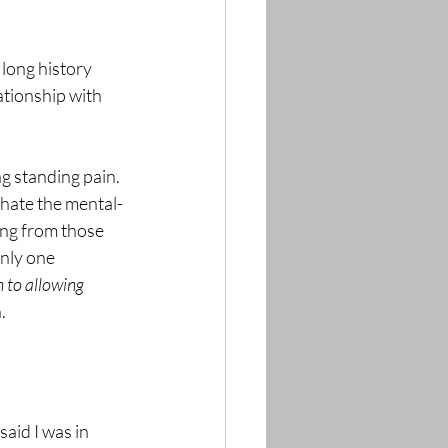
 long history 
ationship with 
 hate the mental-
ing from those 
nly one 
 to allowing 
.
I said I was in 