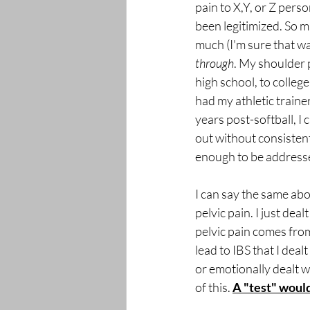
pain to X,Y, or Z perso
been legitimized. So m
much (I'm sure that wa
through
. My shoulder 
high school, to college
had my athletic trainer
years post-softball, I 
out without consistent 
enough to be address
I can say the same abo
pelvic pain. I just deal
pelvic pain comes from
lead to IBS that I deal
or emotionally dealt wi
of this. 
A "test" would