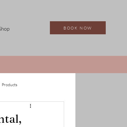
BOOK NOW
Shop
Products
ntal,