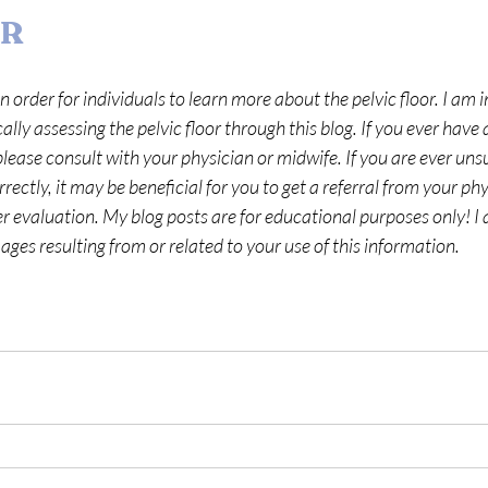
ER
n order for individuals to learn more about the pelvic floor. I am i
lly assessing the pelvic floor through this blog. If you ever have 
lease consult with your physician or midwife. If you are ever unsu
ectly, it may be beneficial for you to get a referral from your phy
her evaluation. My blog posts are for educational purposes only! I 
ges resulting from or related to your use of this information.