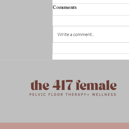
Comments
Write a comment...