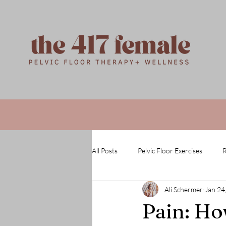
All Posts
Pelvic Floor Exercises
R
Ali Schermer
Jan 24
Pain: How