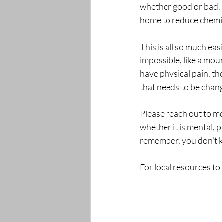
whether good or bad. 
home to reduce chemi
This is all so much ea
impossible, like a mou
have physical pain, th
that needs to be chang
Please reach out to me
whether it is mental, 
remember, you don't k
For local resources to