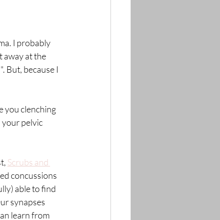
ma. I probably 
t away at the 
". But, because I 
e you clenching 
 your pelvic 
t, 
Scrubs and 
ted concussions 
ly) able to find 
Our synapses 
can learn from 