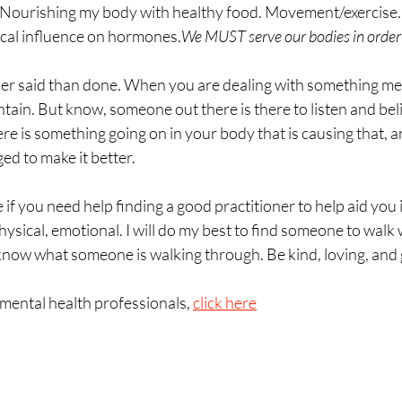
Nourishing my body with healthy food. Movement/exercise. Li
cal influence on hormones.
We MUST serve our bodies in order 
sier said than done. When you are dealing with something menta
ntain. But know, someone out there is there to listen and beli
ere is something going on in your body that is causing that, 
ed to make it better. 
 if you need help finding a good practitioner to help aid you i
physical, emotional. I will do my best to find someone to walk
now what someone is walking through. Be kind, loving, and 
 mental health professionals, 
click here