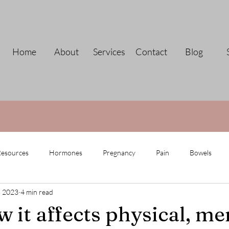
Home
About
Services
Contact
Blog
esources
Hormones
Pregnancy
Pain
Bowels
, 2023
4 min read
 it affects physical, me