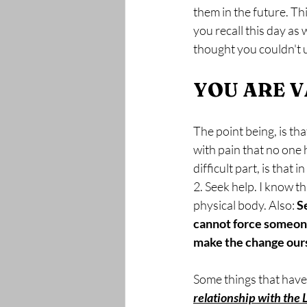
them in the future. T
you recall this day as
thought you couldn't u
YOU ARE 
The point being, is tha
with pain that no one h
difficult part, is that
2. Seek help. I know th
physical body. Also: 
S
cannot force someone 
make the change ours
Some things that have
relationship with the 