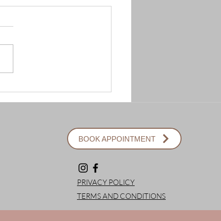
BOOK APPOINTMENT
PRIVACY POLICY
TERMS AND CONDITIONS