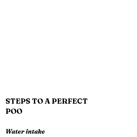
STEPS TO A PERFECT 
POO
Water intake