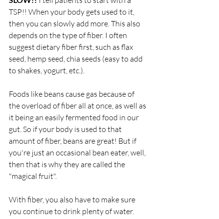
 I tell patients to start with a 
TSP!! When your body gets used to it, 
then you can slowly add more. This also 
depends on the type of fiber. I often 
suggest dietary fiber first, such as flax 
seed, hemp seed, chia seeds (easy to add 
to shakes, yogurt, etc.).
Foods like beans cause gas because of 
the overload of fiber all at once, as well as 
it being an easily fermented food in our 
gut. So if your body is used to that 
amount of fiber, beans are great! But if 
you're just an occasional bean eater, well, 
then that is why they are called the 
"magical fruit". 
With fiber, you also have to make sure 
you continue to drink plenty of water. 