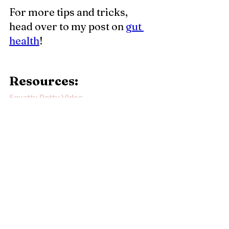
For more tips and tricks, 
head over to my post on 
g
ut 
health
!
Resources: 
Squatty Potty Video
Bristol Stool Chart
DISCLAIMER
Some of the product links on this blog 
contain affiliate links to products. If you click 
on the link or purchase an item, I may receive 
compensation, however there is no 