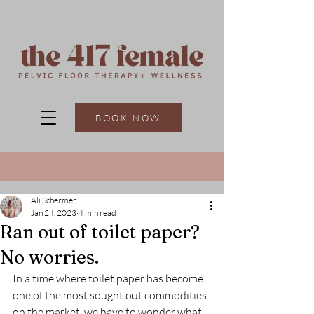
BOOK NOW
Ali Schermer
Jan 24, 2023
4 min read
Ran out of toilet paper?
No worries.
In a time where toilet paper has become 
one of the most sought out commodities 
on the market, we have to wonder what 