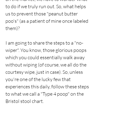
to do if we truly run out. So, what helps 
us to prevent those "peanut butter 
poo's" (as a patient of mine once labeled 
them)?
I am going to share the steps to a "no-
wiper". You know, those glorious poops 
which you could essentially walk away 
without wiping (of course, we all do the 
courtesy wipe, just in case). So, unless 
you're one of the lucky few that 
experiences this daily, follow these steps 
to what we call a "Type 4 poop" on the 
Bristol stool chart. 