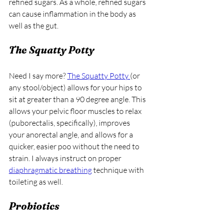
refined sugars. As a whole, refined sugars 
can cause inflammation in the body as 
well as the gut. 
The Squatty Potty
Need I say more? 
The Squatty Potty
(or 
any stool/object) allows for your hips to 
sit at greater than a 90 degree angle. This 
allows your pelvic floor muscles to relax 
(puborectalis, specifically), improves 
your anorectal angle, and allows for a 
quicker, easier poo without the need to 
strain. I always instruct on proper 
diaphragmatic breathing
 technique with 
toileting as well.
Probiotics