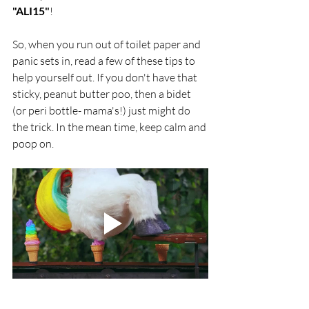
"ALI15"
!
So, when you run out of toilet paper and 
panic sets in, read a few of these tips to 
help yourself out. If you don't have that 
sticky, peanut butter poo, then a bidet 
(or peri bottle- mama's!) just might do 
the trick. In the mean time, keep calm and 
poop on. 