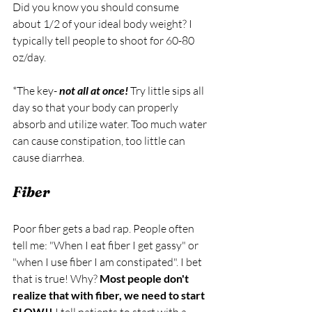
Did you know you should consume 
about 1/2 of your ideal body weight? I 
typically tell people to shoot for 60-80 
oz/day. 
*The key- 
not all at once!
Try little sips all 
day so that your body can properly 
absorb and utilize water. Too much water 
can cause constipation, too little can 
cause diarrhea. 
Fiber
Poor fiber gets a bad rap. People often 
tell me: "When I eat fiber I get gassy" or 
"when I use fiber I am constipated". I bet 
that is true! Why? 
Most people don't 
realize that with fiber, we need to start 
SLOW!!