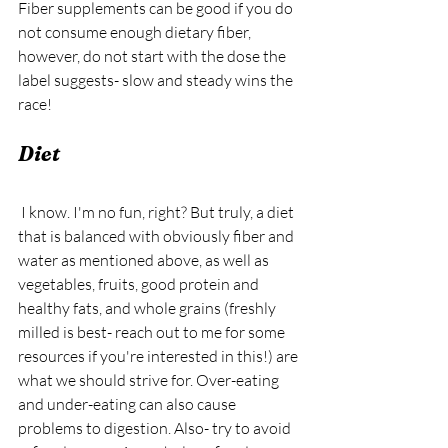
Fiber supplements can be good if you do 
not consume enough dietary fiber, 
however, do not start with the dose the 
label suggests- slow and steady wins the 
race!
Diet
 I know. I'm no fun, right? But truly, a diet 
that is balanced with obviously fiber and 
water as mentioned above, as well as 
vegetables, fruits, good protein and 
healthy fats, and whole grains (freshly 
milled is best- reach out to me for some 
resources if you're interested in this!) are 
what we should strive for. Over-eating 
and under-eating can also cause 
problems to digestion. Also- try to avoid 