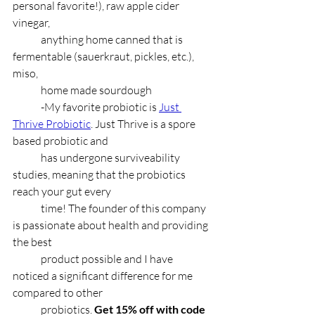
personal favorite!), raw apple cider 
vinegar,
	anything home canned that is 
fermentable (sauerkraut, pickles, etc.), 
miso,
	home made sourdough
	-My favorite probiotic is 
Just 
Thrive Probiotic
. Just Thrive is a spore 
based probiotic and 
	has undergone surviveability 
studies, meaning that the probiotics 
reach your gut every
	time! The founder of this company 
is passionate about health and providing 
the best
	product possible and I have 
noticed a significant difference for me 
compared to other
	probiotics. 
Get 15% off with code 