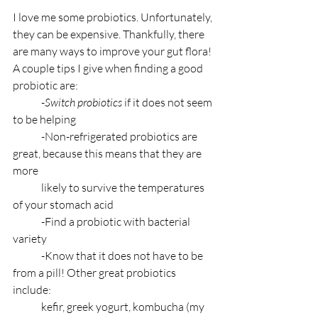
I love me some probiotics. Unfortunately, 
they can be expensive. Thankfully, there 
are many ways to improve your gut flora! 
A couple tips I give when finding a good 
probiotic are: 
	-
Switch probiotics
 if it does not seem 
to be helping
	-Non-refrigerated probiotics are 
great, because this means that they are 
more 			
	likely to survive the temperatures 
of your stomach acid
	-Find a probiotic with bacterial 
variety
	-Know that it does not have to be 
from a pill! Other great probiotics 
include:
	kefir, greek yogurt, kombucha (my 