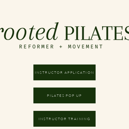
INSTRUCTOR APPLICATION
PILATES POP UP
INSTRUCTOR TRAINING